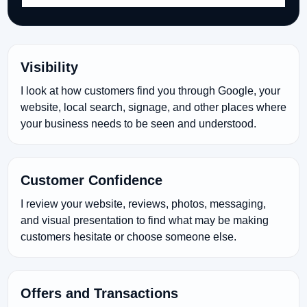
Visibility
I look at how customers find you through Google, your
website, local search, signage, and other places where
your business needs to be seen and understood.
Customer Confidence
I review your website, reviews, photos, messaging,
and visual presentation to find what may be making
customers hesitate or choose someone else.
Offers and Transactions