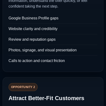
information, understand the offer quickly, or feel
confident taking the next step.
Google Business Profile gaps
Website clarity and credibility
Review and reputation gaps
Photos, signage, and visual presentation
Calls to action and contact friction
OPPORTUNITY 2
Attract Better-Fit Customers