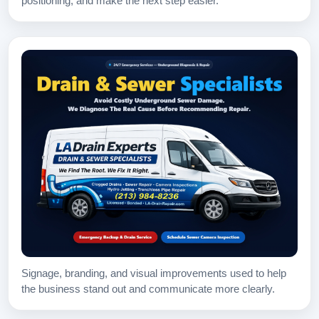
positioning, and make the next step easier.
Signage, branding, and visual improvements used to help
the business stand out and communicate more clearly.