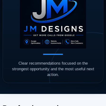
Clear recommendations focused on the
strongest opportunity and the most useful next
action.