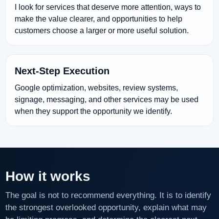
I look for services that deserve more attention, ways to
make the value clearer, and opportunities to help
customers choose a larger or more useful solution.
Next-Step Execution
Google optimization, websites, review systems,
signage, messaging, and other services may be used
when they support the opportunity we identify.
How it works
The goal is not to recommend everything. It is to identify
the strongest overlooked opportunity, explain what may