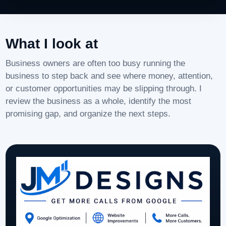
What I look at
Business owners are often too busy running the
business to step back and see where money, attention,
or customer opportunities may be slipping through. I
review the business as a whole, identify the most
promising gap, and organize the next steps.