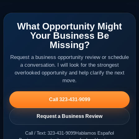
What Opportunity Might
Your Business Be
Missing?
Request a business opportunity review or schedule
a conversation. I will look for the strongest
overlooked opportunity and help clarify the next
move.
Call 323-431-9099
Request a Business Review
Call / Text: 323-431-9099
Hablamos Español