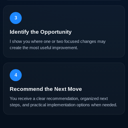
3
Identify the Opportunity
I show you where one or two focused changes may
create the most useful improvement.
4
Recommend the Next Move
You receive a clear recommendation, organized next
steps, and practical implementation options when needed.