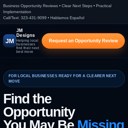
Business Opportunity Reviews • Clear Next Steps • Practical
Implementation
Call/Text: 323-431-9099 • Hablamos Español
JM
Designs
JM
Request an Opportunity Review
Helping local
businesses
find their next
best move
FOR LOCAL BUSINESSES READY FOR A CLEARER NEXT
MOVE
Find the
Opportunity
You May Be
Missing