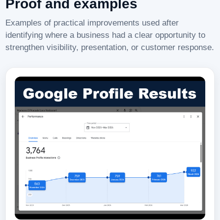
Proof and examples
Examples of practical improvements used after
identifying where a business had a clear opportunity to
strengthen visibility, presentation, or customer response.