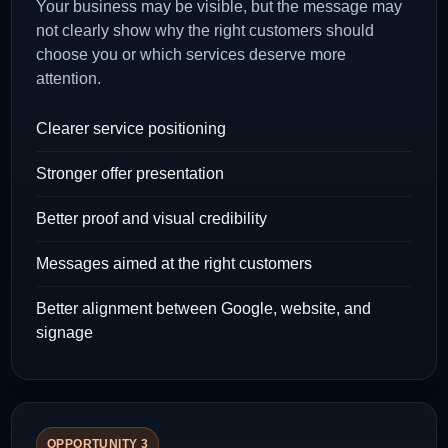
Your business may be visible, but the message may
not clearly show why the right customers should
choose you or which services deserve more
attention.
Clearer service positioning
Stronger offer presentation
Better proof and visual credibility
Messages aimed at the right customers
Better alignment between Google, website, and
signage
OPPORTUNITY 3