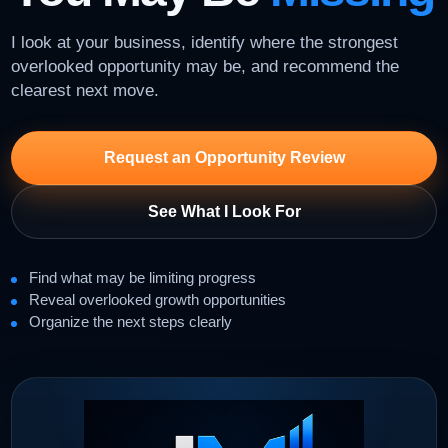
I look at your business, identify where the strongest
overlooked opportunity may be, and recommend the
clearest next move.
Request an Opportunity Review
See What I Look For
Find what may be limiting progress
Reveal overlooked growth opportunities
Organize the next steps clearly