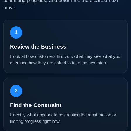
be limiting progress, and determine the clearest next
move.
1
Review the Business
I look at how customers find you, what they see, what you
offer, and how they are asked to take the next step.
2
Find the Constraint
I identify what appears to be creating the most friction or
limiting progress right now.