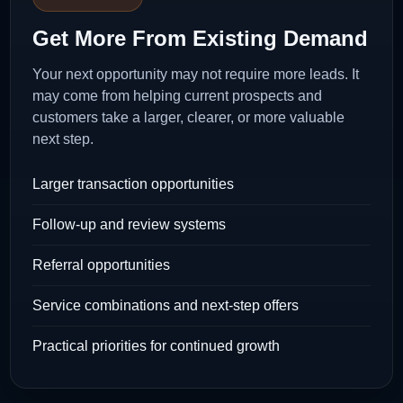
Get More From Existing Demand
Your next opportunity may not require more leads. It
may come from helping current prospects and
customers take a larger, clearer, or more valuable
next step.
Larger transaction opportunities
Follow-up and review systems
Referral opportunities
Service combinations and next-step offers
Practical priorities for continued growth