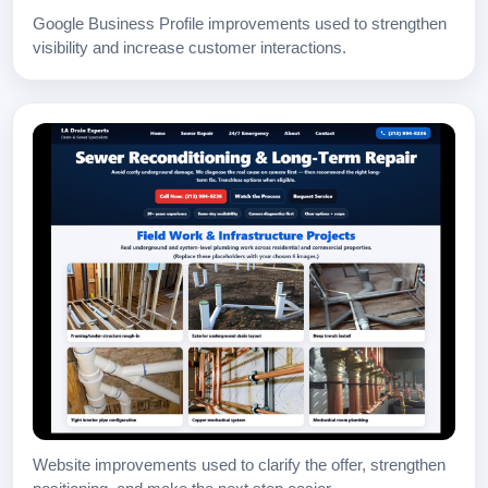
Google Business Profile improvements used to strengthen
visibility and increase customer interactions.
Website improvements used to clarify the offer, strengthen