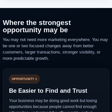
Where the strongest
opportunity may be
You may not need more marketing everywhere. You may
be one or two focused changes away from better
customers, larger transactions, stronger visibility, or
more predictable growth.
OPPORTUNITY 1
Be Easier to Find and Trust
Your business may be doing good work but losing
opportunities because people cannot find enough